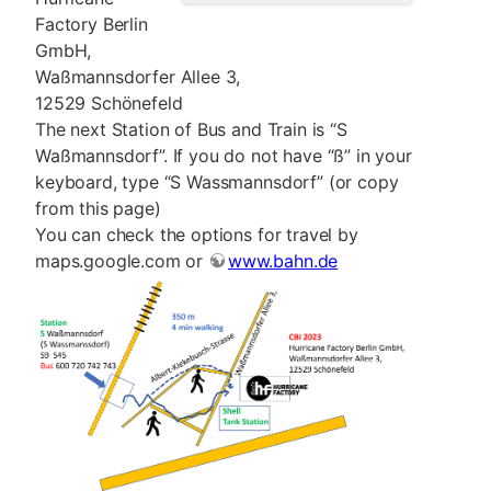
Factory Berlin
GmbH,
Waßmannsdorfer Allee 3,
12529 Schönefeld
The next Station of Bus and Train is “S
Waßmannsdorf”. If you do not have “ß” in your
keyboard, type “S Wassmannsdorf” (or copy
from this page)
You can check the options for travel by
maps.google.com or
www.bahn.de