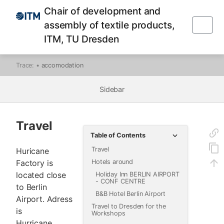
Chair of development and
assembly of textile products,
ITM, TU Dresden
Trace:
•
accomodation
Sidebar
Travel
Table of Contents
Travel
Huricane
Factory is
Hotels around
located close
Holiday Inn BERLIN AIRPORT
- CONF CENTRE
to Berlin
B&B Hotel Berlin Airport
Airport. Adress
Travel to Dresden for the
is
Workshops
Hurricane