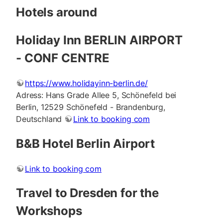
Hotels around
Holiday Inn BERLIN AIRPORT
- CONF CENTRE
https://www.holidayinn-berlin.de/
Adress: Hans Grade Allee 5, Schönefeld bei
Berlin, 12529 Schönefeld - Brandenburg,
Deutschland
Link to booking com
B&B Hotel Berlin Airport
Link to booking com
Travel to Dresden for the
Workshops