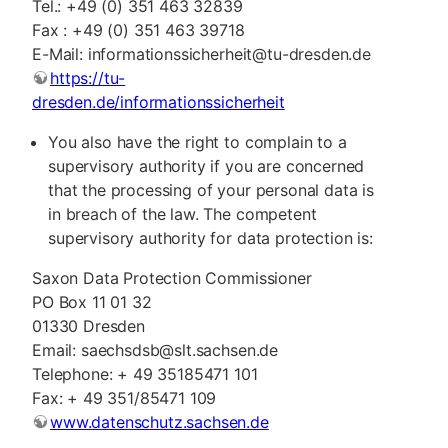
Tel.: +49 (0) 351 463 32839
Fax : +49 (0) 351 463 39718
E-Mail: informationssicherheit@tu-dresden.de
https://tu-
dresden.de/informationssicherheit
You also have the right to complain to a
supervisory authority if you are concerned
that the processing of your personal data is
in breach of the law. The competent
supervisory authority for data protection is:
Saxon Data Protection Commissioner
PO Box 11 01 32
01330 Dresden
Email: saechsdsb@slt.sachsen.de
Telephone: + 49 35185471 101
Fax: + 49 351/85471 109
www.datenschutz.sachsen.de