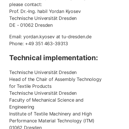
please contact:
Prof. Dr.-Ing. habil Yordan Kyosev
Technische Universität Dresden
DE - 01062 Dresden
Email: yordan.kyosev at tu-dresden.de
Phone: +49 351 463-39313
Technical implementation:
Technische Universität Dresden
Head of the Chair of Assembly Technology
for Textile Products
Technische Universität Dresden
Faculty of Mechanical Science and
Engineering
Institute of Textile Machinery and High
Performance Material Technology (ITM)
01062 Dresden