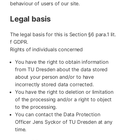
behaviour of users of our site.
Legal basis
The legal basis for this is Section §6 para.1 lit.
f GDPR.
Rights of individuals concerned
You have the right to obtain information
from TU Dresden about the data stored
about your person and/or to have
incorrectly stored data corrected.
You have the right to deletion or limitation
of the processing and/or a right to object
to the processing.
You can contact the Data Protection
Officer Jens Syckor of TU Dresden at any
time.