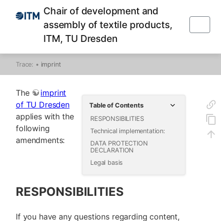
Chair of development and
assembly of textile products,
ITM, TU Dresden
Trace:
•
imprint
The
imprint
of TU Dresden
Table of Contents
applies with the
RESPONSIBILITIES
following
Technical implementation:
amendments:
DATA PROTECTION
DECLARATION
Legal basis
RESPONSIBILITIES
If you have any questions regarding content,