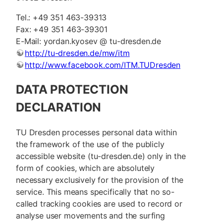
Tel.: +49 351 463-39313
Fax: +49 351 463-39301
E-Mail: yordan.kyosev @ tu-dresden.de
http://tu-dresden.de/mw/itm
http://www.facebook.com/ITM.TUDresden
DATA PROTECTION
DECLARATION
TU Dresden processes personal data within
the framework of the use of the publicly
accessible website (tu-dresden.de) only in the
form of cookies, which are absolutely
necessary exclusively for the provision of the
service. This means specifically that no so-
called tracking cookies are used to record or
analyse user movements and the surfing